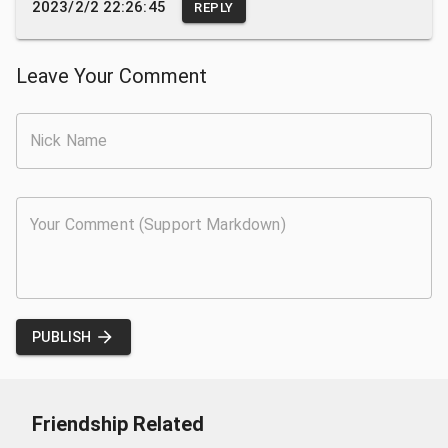
2023/2/2 22:26:45
REPLY
Leave Your Comment
PUBLISH
Friendship Related