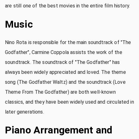
are still one of the best movies in the entire film history.
Music
Nino Rota is responsible for the main soundtrack of "The
Godfather", Carmine Coppola assists the work of the
soundtrack. The soundtrack of "The Godfather" has
always been widely appreciated and loved. The theme
song (The Godfather Waltz) and the soundtrack (Love
Theme From The Godfather) are both well-known
classics, and they have been widely used and circulated in
later generations.
Piano Arrangement and