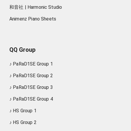
和音社 | Harmonic Studio
Animenz Piano Sheets
QQ Group
♪
PaRaD1SE Group 1
♪
PaRaD1SE Group 2
♪
PaRaD1SE Group 3
♪
PaRaD1SE Group 4
♪
HS Group 1
♪
HS Group 2