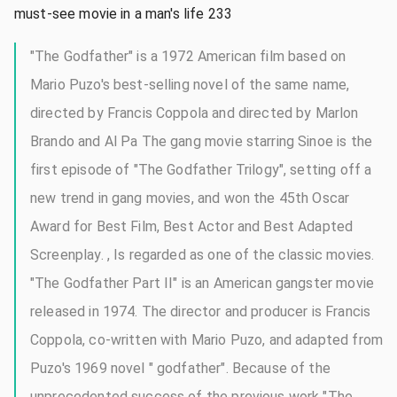
must-see movie in a man's life 233
"The Godfather" is a 1972 American film based on
Mario Puzo's best-selling novel of the same name,
directed by Francis Coppola and directed by Marlon
Brando and Al Pa The gang movie starring Sinoe is the
first episode of "The Godfather Trilogy", setting off a
new trend in gang movies, and won the 45th Oscar
Award for Best Film, Best Actor and Best Adapted
Screenplay. , Is regarded as one of the classic movies.
"The Godfather Part II" is an American gangster movie
released in 1974. The director and producer is Francis
Coppola, co-written with Mario Puzo, and adapted from
Puzo's 1969 novel " godfather". Because of the
unprecedented success of the previous work "The