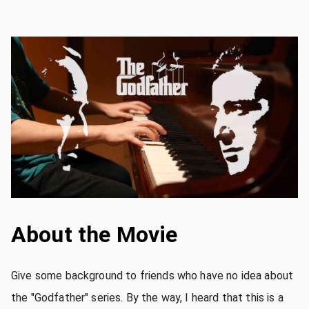
About the Movie
Give some background to friends who have no idea about
the "Godfather" series. By the way, I heard that this is a