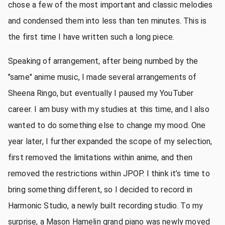
chose a few of the most important and classic melodies
and condensed them into less than ten minutes. This is
the first time I have written such a long piece.
Speaking of arrangement, after being numbed by the
"same" anime music, I made several arrangements of
Sheena Ringo, but eventually I paused my YouTuber
career. I am busy with my studies at this time, and I also
wanted to do something else to change my mood. One
year later, I further expanded the scope of my selection,
first removed the limitations within anime, and then
removed the restrictions within JPOP. I think it’s time to
bring something different, so I decided to record in
Harmonic Studio, a newly built recording studio. To my
surprise, a Mason Hamelin grand piano was newly moved