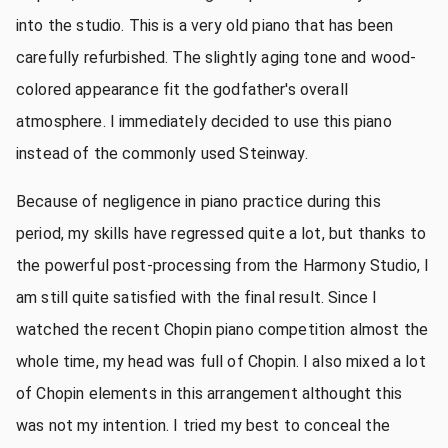
into the studio. This is a very old piano that has been
carefully refurbished. The slightly aging tone and wood-
colored appearance fit the godfather's overall
atmosphere. I immediately decided to use this piano
instead of the commonly used Steinway.
Because of negligence in piano practice during this
period, my skills have regressed quite a lot, but thanks to
the powerful post-processing from the Harmony Studio, I
am still quite satisfied with the final result. Since I
watched the recent Chopin piano competition almost the
whole time, my head was full of Chopin. I also mixed a lot
of Chopin elements in this arrangement althought this
was not my intention. I tried my best to conceal the