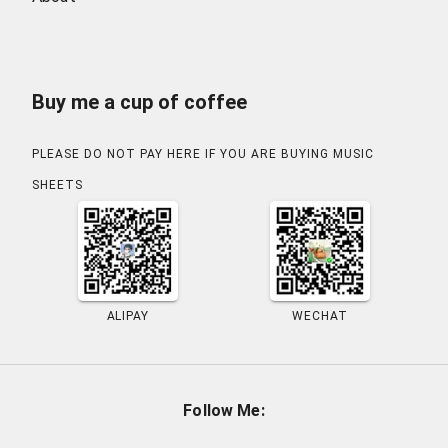
Buy me a cup of coffee
PLEASE DO NOT PAY HERE IF YOU ARE BUYING MUSIC
SHEETS
ALIPAY
WECHAT
Follow Me
: