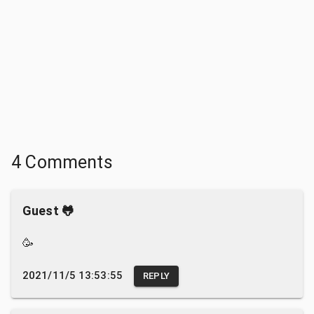
4 Comments
Guest 🐸
🥳
2021/11/5 13:53:55
REPLY