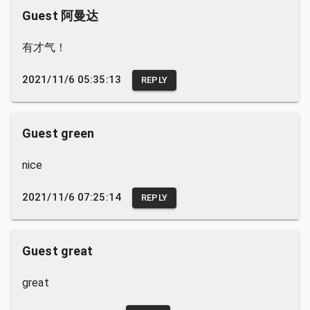
Guest 阿曼达
有才气！
2021/11/6 05:35:13
REPLY
Guest green
nice
2021/11/6 07:25:14
REPLY
Guest great
great