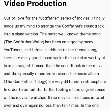
Video Production
Out of love for the "Godfather" series of movies, I finally
made up my mind to arrange the Godfather's soundtrack
into a piano version. The most well-known theme song
(The Godfather Waltz) has been arranged by many
YouTubers, and I think in addition to the theme song,
there are many good soundtracks that are also worthy of
being arranged. I found that the soundtrack in the movie
and the specially recorded version in the music album
(The God Father Trilogy) are very different in atmosphere.
In order to be faithful to the feeling of the original sound
of the movie, I watched three movies, nine hours in total
over and over again no less than ten times. In the end, I