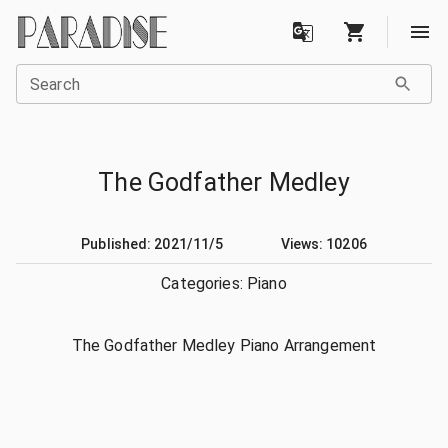
Search
The Godfather Medley
Published: 2021/11/5
Views: 10206
Categories:
Piano
The Godfather Medley Piano Arrangement