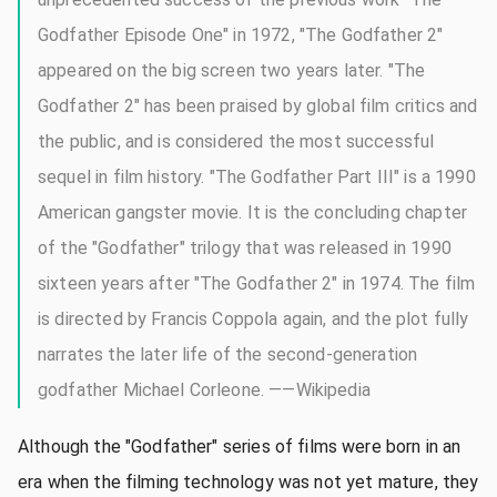
Godfather Episode One" in 1972, "The Godfather 2"
appeared on the big screen two years later. "The
Godfather 2" has been praised by global film critics and
the public, and is considered the most successful
sequel in film history. "The Godfather Part III" is a 1990
American gangster movie. It is the concluding chapter
of the "Godfather" trilogy that was released in 1990
sixteen years after "The Godfather 2" in 1974. The film
is directed by Francis Coppola again, and the plot fully
narrates the later life of the second-generation
godfather Michael Corleone. ——Wikipedia
Although the "Godfather" series of films were born in an
era when the filming technology was not yet mature, they