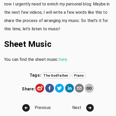
now I urgently need to enrich my personal blog. Maybe in
the next few videos, I will write a few words like this to
share the process of arranging my music. So that's it for
this time, let's listen to music!
Sheet Music
You can find the sheet music
here
.
Tags:
The Godfather
Piano
Share:
Previous
Next