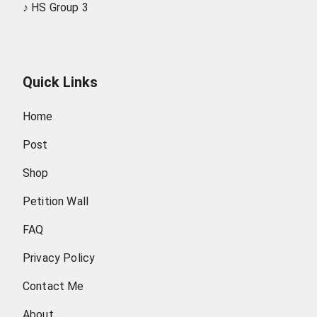
♪
HS Group 3
Quick Links
Home
Post
Shop
Petition Wall
FAQ
Privacy Policy
Contact Me
About