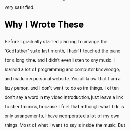
very satisfied.
Why I Wrote These
Before I gradually started planning to arrange the
"Godfather" suite last month, I hadn't touched the piano
for a long time, and I didn't even listen to any music. I
learned a lot of programming and computer knowledge,
and made my personal website. You all know that I am a
lazy person, and I don't want to do extra things. I often
don’t say a word in my video introduction, just leave a link
to sheetmusics, because I feel that although what I do is
only arrangements, I have incorporated a lot of my own
things. Most of what I want to say is inside the music. But