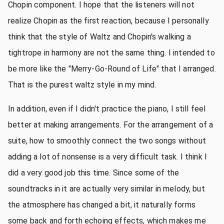
Chopin component. I hope that the listeners will not
realize Chopin as the first reaction, because I personally
think that the style of Waltz and Chopin's walking a
tightrope in harmony are not the same thing. I intended to
be more like the "Merry-Go-Round of Life" that I arranged.
That is the purest waltz style in my mind.
In addition, even if I didn't practice the piano, I still feel
better at making arrangements. For the arrangement of a
suite, how to smoothly connect the two songs without
adding a lot of nonsense is a very difficult task. I think I
did a very good job this time. Since some of the
soundtracks in it are actually very similar in melody, but
the atmosphere has changed a bit, it naturally forms
some back and forth echoing effects, which makes me