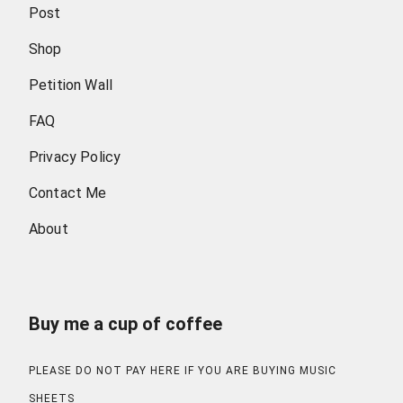
Post
Shop
Petition Wall
FAQ
Privacy Policy
Contact Me
About
Buy me a cup of coffee
PLEASE DO NOT PAY HERE IF YOU ARE BUYING MUSIC
SHEETS