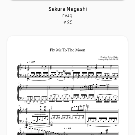
Sakura Nagashi
EVAQ
￥
25