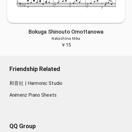
Bokuga Shinouto Omottanowa
Nakashima Mika
￥
15
Friendship Related
和音社 | Harmonic Studio
Animenz Piano Sheets
QQ Group