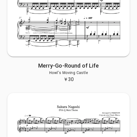
Merry-Go-Round of Life
Howl's Moving Castle
￥
30