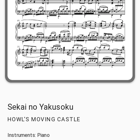
Sekai no Yakusoku
HOWL'S MOVING CASTLE
Instruments:
Piano