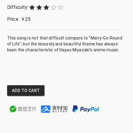
Difficulty:
Empty
1 Star
2 Stars
3 Stars
4 Stars
5 Stars
Price:
￥
25
This song is not that difficult compare to "Merry-Go-Round
of Life", but the leisurely and beautiful theme has always
been the characteristic of Hayao Miyazaki's anime music.
ADD TO CART