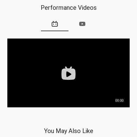
Performance Videos
You May Also Like