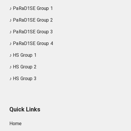
♪
PaRaD1SE Group 1
♪
PaRaD1SE Group 2
♪
PaRaD1SE Group 3
♪
PaRaD1SE Group 4
♪
HS Group 1
♪
HS Group 2
♪
HS Group 3
Quick Links
Home