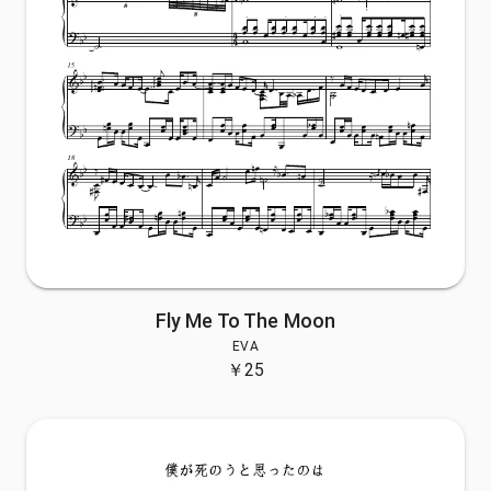
Fly Me To The Moon
EVA
￥
25