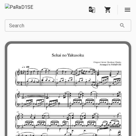
Search